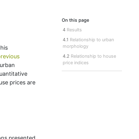
On this page
4
Results
4.1
Relationship to urban
morphology
his
revious
4.2
Relationship to house
price indices
 urban
uantitative
use prices are
ons presented