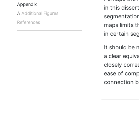
Appendix
in this disser
A
Additional Figures
segmentation 
References
maps limits t
in certain s
It should be
a clear equiv
closely corre
ease of comp
connection b