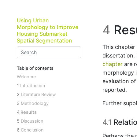
Skip to main content
Using Urban
4
Resu
Morphology to Improve
Housing Submarket
Spatial Segmentation
This chapter 
dissertation.
chapter
are r
Table of contents
morphology is
Welcome
evaluation o
1
Introduction
reported.
2
Literature Review
Further suppl
3
Methodology
4
Results
4.1
Relati
5
Discussion
6
Conclusion
Perhaps the 