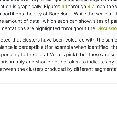
tation is graphically. Figures
4.1
through
4.7
map the 
partitions the city of Barcelona. While the scale of t
he amount of detail which each can show, sites of par
egmentations are highlighted throughout the
Discussi
 noted that clusters have been coloured with the sam
alence is perceptible (for example when identified, th
sponding to the Ciutat Vella is
pink
), but these are so
arison only and should not be taken to indicate any 
etween the clusters produced by different segmenta