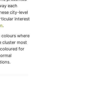
way each
hese city-level
ticular interest
on
.
e colours where
e cluster most
 coloured for
formal
tions.