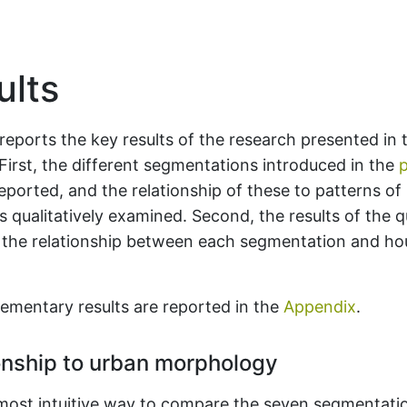
lts
reports the key results of the research presented in t
 First, the different segmentations introduced in the
p
eported, and the relationship of these to patterns of
 qualitatively examined. Second, the results of the q
f the relationship between each segmentation and ho
ementary results are reported in the
Appendix
.
onship to urban morphology
most intuitive way to compare the seven segmentati